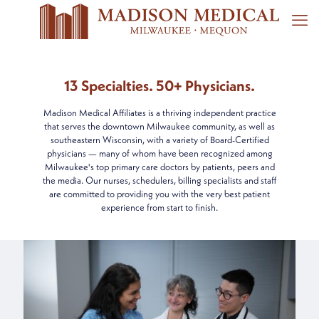
13 Specialties. 50+ Physicians.
Madison Medical Affiliates is a thriving independent practice
that serves the downtown Milwaukee community, as well as
southeastern Wisconsin, with a variety of Board-Certified
physicians — many of whom have been recognized among
Milwaukee's top primary care doctors by patients, peers and
the media. Our nurses, schedulers, billing specialists and staff
are committed to providing you with the very best patient
experience from start to finish.