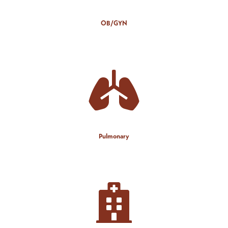
OB/GYN
Pulmonary