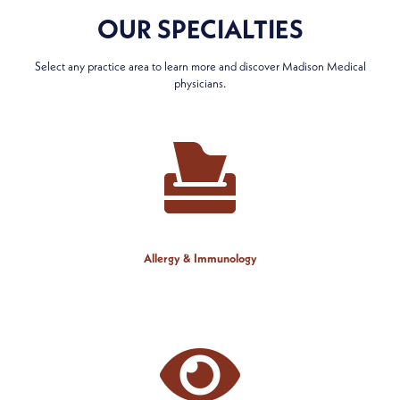
OUR SPECIALTIES
Select any practice area to learn more and discover Madison Medical
physicians.
Allergy & Immunology