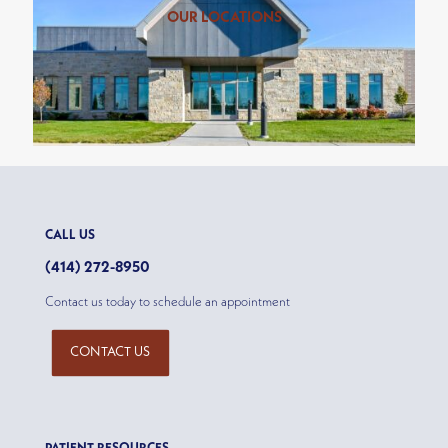
OUR LOCATIONS
CALL US
(414) 272-8950
Contact us today to schedule an appointment
CONTACT US