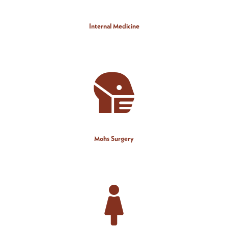
Internal Medicine
Mohs Surgery