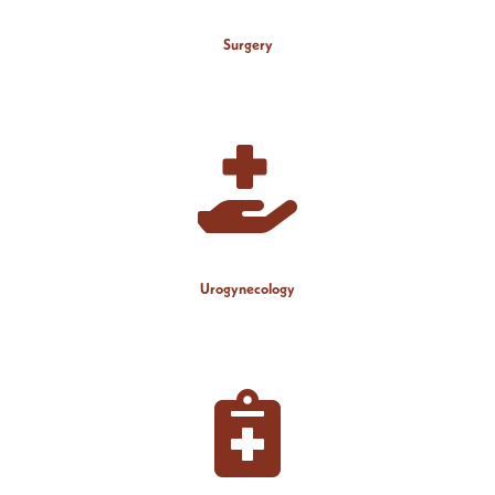
Surgery
Urogynecology