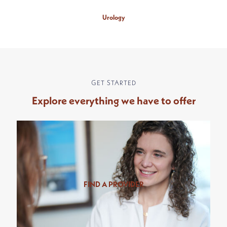
Urology
GET STARTED
Explore everything we have to offer
FIND A PROVIDER