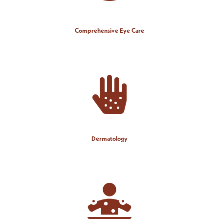
Comprehensive Eye Care
Dermatology