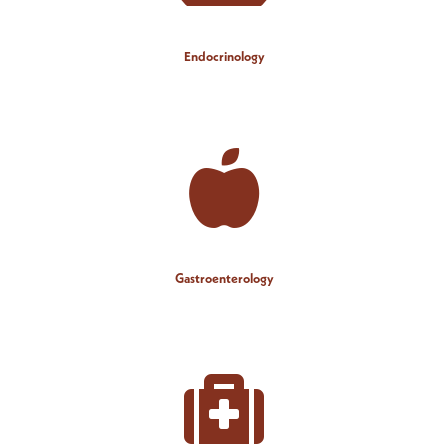
Endocrinology
Gastroenterology