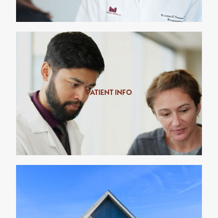
PATIENT INFO