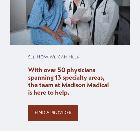
SEE HOW WE CAN HELP
With over 50 physicians
spanning 13 specialty areas,
the team at Madison Medical
is here to help.
FIND A PROVIDER