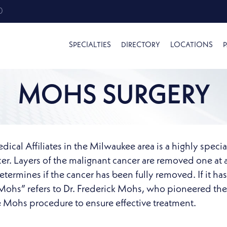
0
SPECIALTIES
DIRECTORY
LOCATIONS
P
MOHS SURGERY
al Affiliates in the Milwaukee area is a highly specia
ncer. Layers of the malignant cancer are removed one at
termines if the cancer has been fully removed. If it has
“Mohs” refers to Dr. Frederick Mohs, who pioneered the
e Mohs procedure to ensure effective treatment.