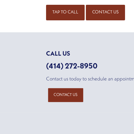
TAP TO CALL
CONTACT US
CALL US
(414) 272-8950
Contact us today to schedule an appoint
CONTACT US