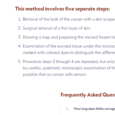
This method involves five seperate steps:
Removal of the bulk of the cancer with a skin scraper
Surgical removal of a thin layer of skin.
Drawing a map and preparing the stained frozen tis
Examination of the excised tissue under the microsco
marked with colored dyes to distinguish the differe
Procedure steps 2 through 4 are repeated, but only 
by careful, systematic microscopic examination of t
possible that no cancer cells remain.
Frequently Asked Ques
How long does Mohs microgra