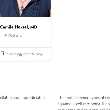
Camile Hexsel, MD
Waukesha
Dermatology
,
Mohs Surgery
r
rollable and unpredictable
The most common types of skin
squamous cell carcinoma. If no