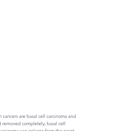
 cancers are basal cell carcinoma and
t removed completely, basal cell