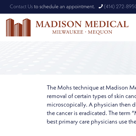
Contact Us
to schedule an appointment.
(414) 272-895
The Mohs technique at Madison Medic
removal of certain types of skin ca
microscopically. A physician then de
the cancer is eradicated. The term 
best primary care physicians use th