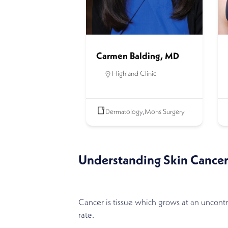
Carmen Balding, MD
Highland Clinic
Dermatology
,
Mohs Surgery
Understanding Skin Cance
Cancer is tissue which grows at an uncont
rate.