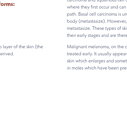
carcinoma and squamous cell c
 forms:
where they first occur and can 
path. Basal cell carcinoma is un
body (metastasize). However,
metastasize. These types of sk
their early stages and are ther
 layer of the skin (the
Malignant melanoma, on the ot
erived.
treated early. It usually appe
skin which enlarges and some
in moles which have been pres
MENT
ng by scheduling an appointment with our experien
contact form.