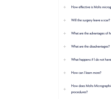
How effective is Mohs microg
Will the surgery leave a scar?
What are the advantages of 
What are the disadvantages?
What happens if I do not have
How can I learn more?
How does Mohs Micrographic 
procedures?