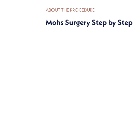
ABOUT THE PROCEDURE
Mohs Surgery Step by Step