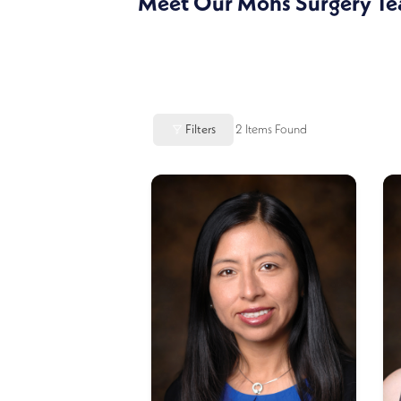
Meet Our Mohs Surgery T
Filters
2
Items Found