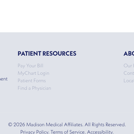
PATIENT RESOURCES
AB
Pay Your Bill
Our 
MyChart Login
Cont
ment
Patient Forms
Loca
Find a Physician
© 2026 Madison Medical Affiliates. All Rights Reserved.
Privacy Policy. Terms of Service. Accessibility.