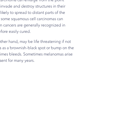
arcinoma can enlarge from the point
invade and destroy structures in their
likely to spread to distant parts of the
 some squamous cell carcinomas can
in cancers are generally recognized in
efore easily cured.
her hand, may be life threatening if not
ars as a brownish-black spot or bump on the
times bleeds. Sometimes melanomas arise
ent for many years.
ced team of physicians. Call for