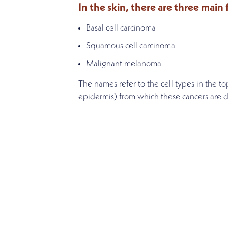
In the skin, there are three main
Basal cell carcinoma
Squamous cell carcinoma
Malignant melanoma
The names refer to the cell types in the top
epidermis) from which these cancers are d
SCHEDULE AN APPOINT
Get started on the road to heali
an appointment or complete our 
(414) 326-1514