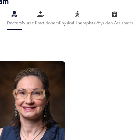
eam
Doctors
Nurse Practitioners
Physical Therapists
Physician Assistants