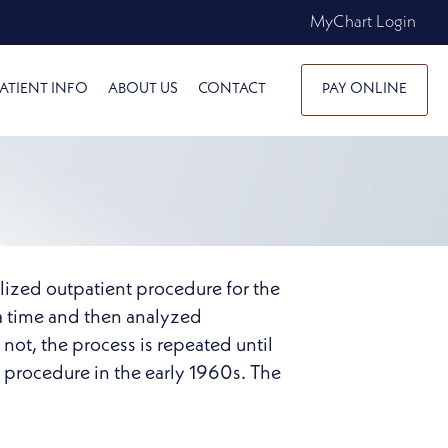
MyChart Login
ATIENT INFO
ABOUT US
CONTACT
PAY ONLINE
lized outpatient procedure for the
 a time and then analyzed
 not, the process is repeated until
 procedure in the early 1960s. The