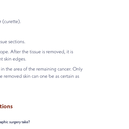
 (curette).
sue sections.
pe. After the tissue is removed, it is
nt skin edges.
in the area of the remaining cancer. Only
he removed skin can one be as certain as
tions
phic surgery take?