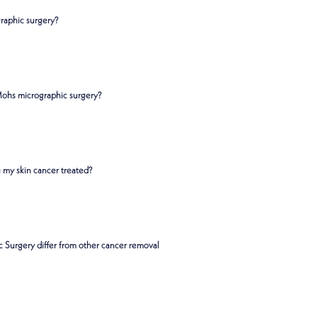
raphic surgery?
Mohs micrographic surgery?
 my skin cancer treated?
Surgery differ from other cancer removal