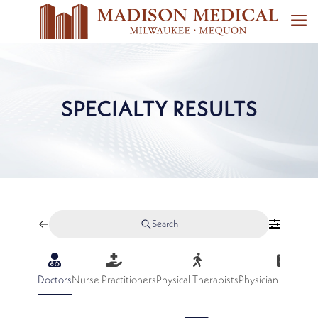
SPECIALTY RESULTS
Search
Doctors
Nurse Practitioners
Physical Therapists
Physician Assistan