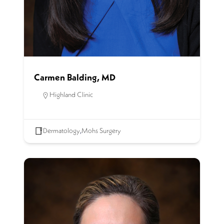
Carmen Balding, MD
Highland Clinic
Dermatology
,
Mohs Surgery