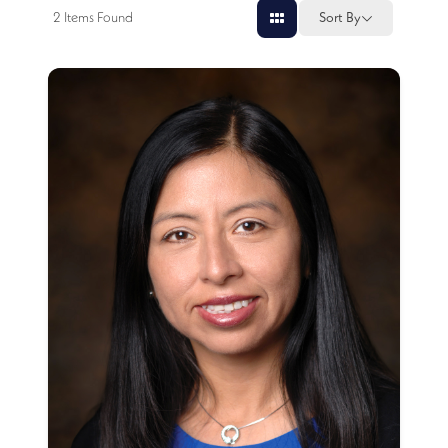
2
Items Found
Sort By