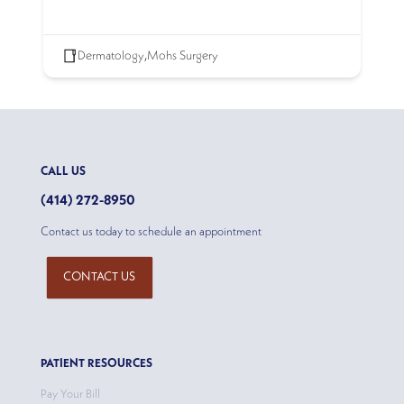
Dermatology
,
Mohs Surgery
CALL US
(414) 272-8950
Contact us today to schedule an appointment
CONTACT US
PATIENT RESOURCES
Pay Your Bill