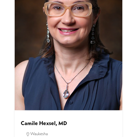
Camile Hexsel, MD
Waukesha