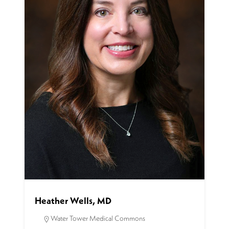
Heather Wells, MD
Water Tower Medical Commons