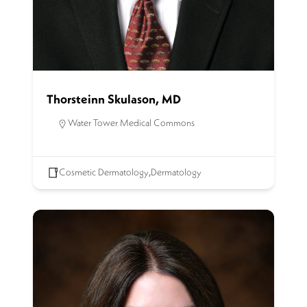
Thorsteinn Skulason, MD
Water Tower Medical Commons
Cosmetic Dermatology
,
Dermatology