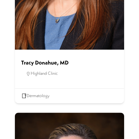
Tracy Donahue, MD
Highland Clinic
Dermatology