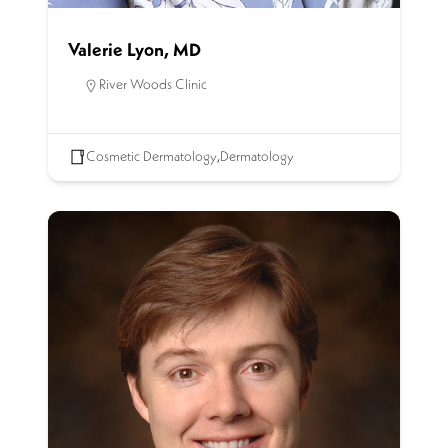
Valerie Lyon, MD
River Woods Clinic
Cosmetic Dermatology
,
Dermatology