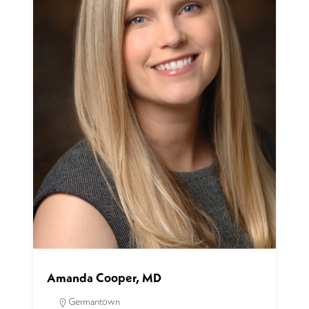
Amanda Cooper, MD
Germantown