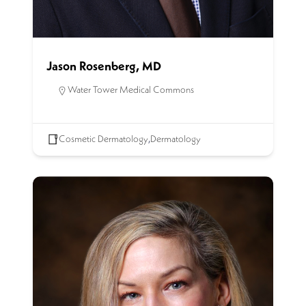
Jason Rosenberg, MD
Water Tower Medical Commons
Cosmetic Dermatology
,
Dermatology