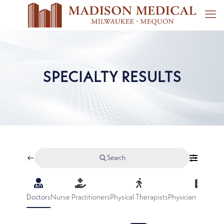
SPECIALTY RESULTS
Search
Doctors
Nurse Practitioners
Physical Therapists
Physician Assistan