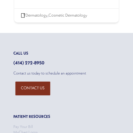
Dermatology
,
Cosmetic Dermatology
CALL US
(414) 272-8950
Contact us today to schedule an appointment
CONTACT US
PATIENT RESOURCES
Pay Your Bill
MyChart Login