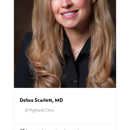
Debra Scarlett, MD
Highland Clinic