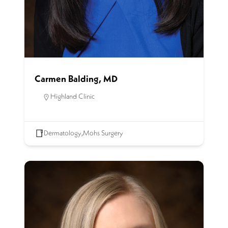
Carmen Balding, MD
Highland Clinic
Dermatology
,
Mohs Surgery