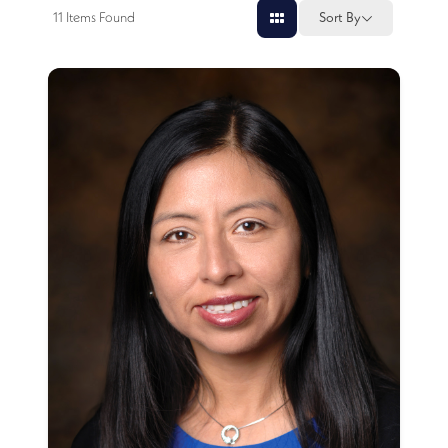
11
Items Found
Sort By