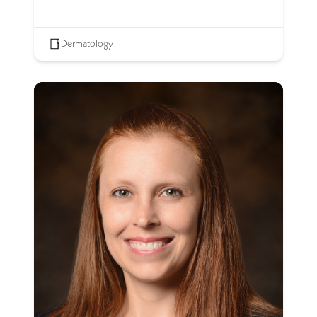
Dermatology