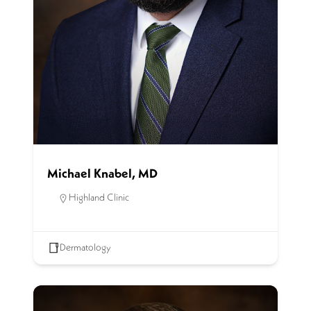
Michael Knabel, MD
Highland Clinic
Dermatology