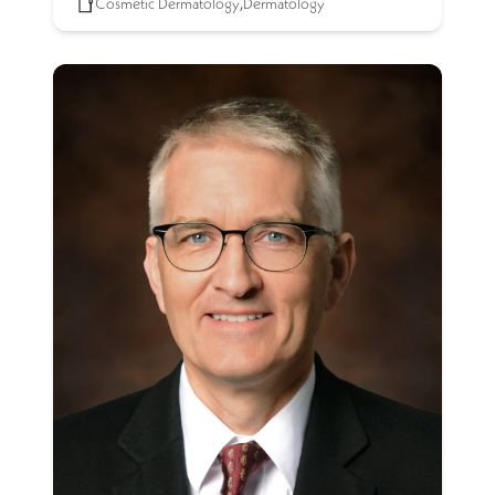
Cosmetic Dermatology
,
Dermatology