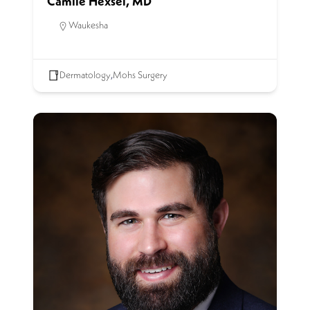
Camile Hexsel, MD
Waukesha
Dermatology
,
Mohs Surgery