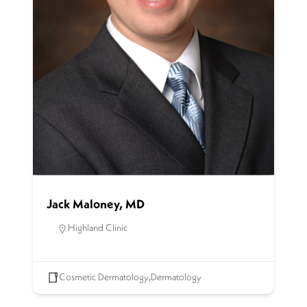
Jack Maloney, MD
Highland Clinic
Cosmetic Dermatology
,
Dermatology