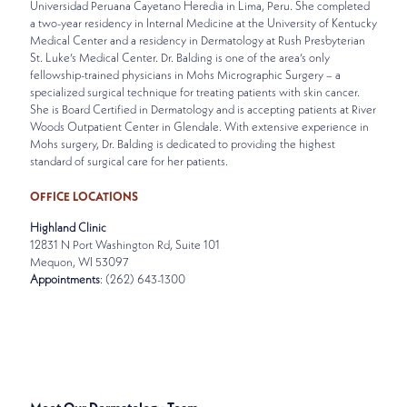
Universidad Peruana Cayetano Heredia in Lima, Peru. She completed
a two-year residency in Internal Medicine at the University of Kentucky
Medical Center and a residency in Dermatology at Rush Presbyterian
St. Luke’s Medical Center. Dr. Balding is one of the area’s only
fellowship-trained physicians in Mohs Micrographic Surgery – a
specialized surgical technique for treating patients with skin cancer.
She is Board Certified in Dermatology and is accepting patients at River
Woods Outpatient Center in Glendale. With extensive experience in
Mohs surgery, Dr. Balding is dedicated to providing the highest
standard of surgical care for her patients.
OFFICE LOCATIONS
Highland Clinic
12831 N Port Washington Rd, Suite 101
Mequon, WI 53097
Appointments
: (262) 643-1300
SPECIALTIES
DERMATOLOGY • MOHS SURGERY