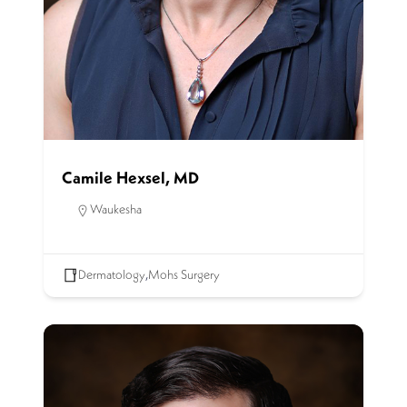
Camile Hexsel, MD
Waukesha
Dermatology
,
Mohs Surgery