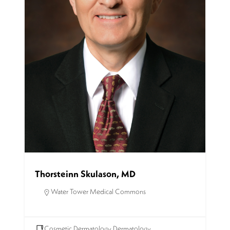
Thorsteinn Skulason, MD
Water Tower Medical Commons
Cosmetic Dermatology
,
Dermatology