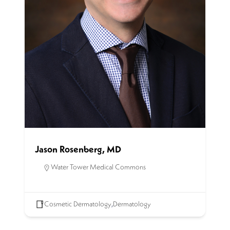
Jason Rosenberg, MD
Water Tower Medical Commons
Cosmetic Dermatology
,
Dermatology