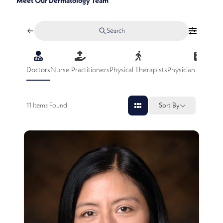
Meet Our Dermatology Team
Search
Doctors
Nurse Practitioners
Physical Therapists
Physician Assistan
11
Items Found
Sort By