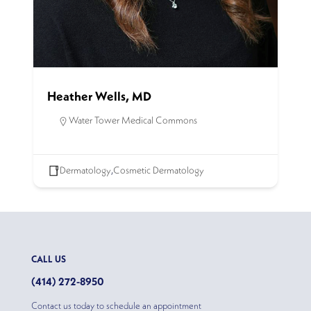
Heather Wells, MD
Water Tower Medical Commons
Dermatology
,
Cosmetic Dermatology
CALL US
(414) 272-8950
Contact us today to schedule an appointment