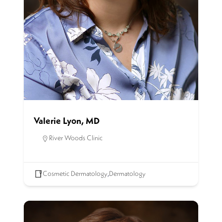
Valerie Lyon, MD
River Woods Clinic
Cosmetic Dermatology
,
Dermatology