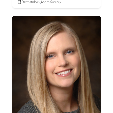
Dermatology
,
Mohs Surgery