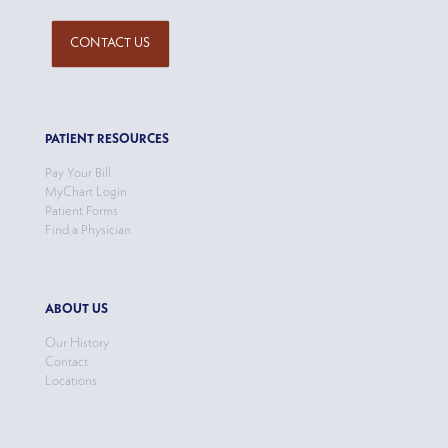
CONTACT US
PATIENT RESOURCES
Pay Your Bill
MyChart Login
Patient Forms
Find a Physician
ABOUT US
Our History
Contact
Locations