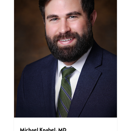
Michael Knabel, MD