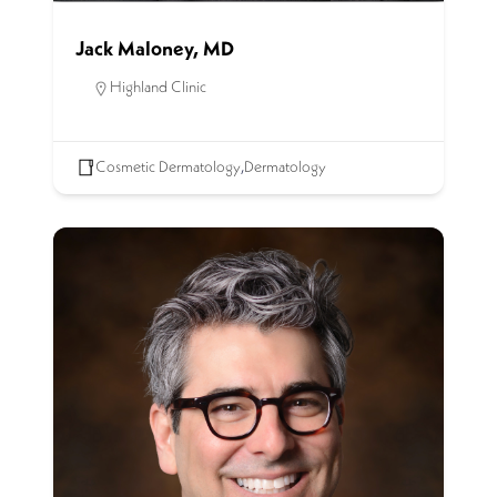
Jack Maloney, MD
Highland Clinic
Cosmetic Dermatology
,
Dermatology