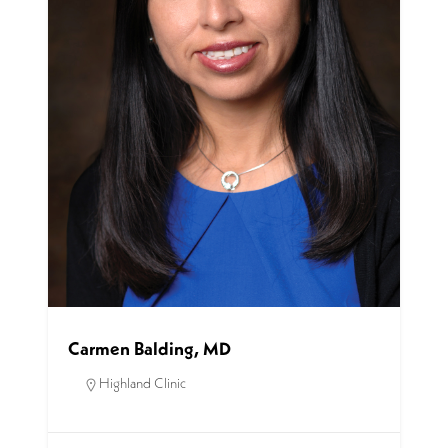
Carmen Balding, MD
Highland Clinic