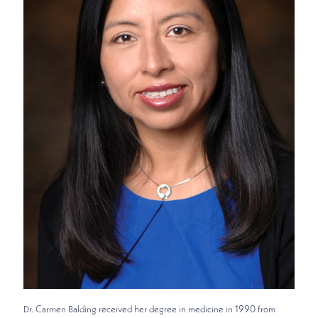
Dr. Carmen Balding received her degree in medicine in 1990 from