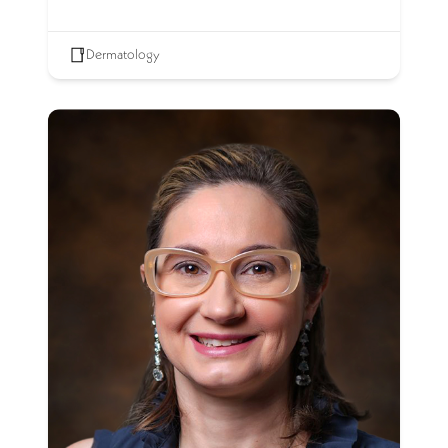
Dermatology