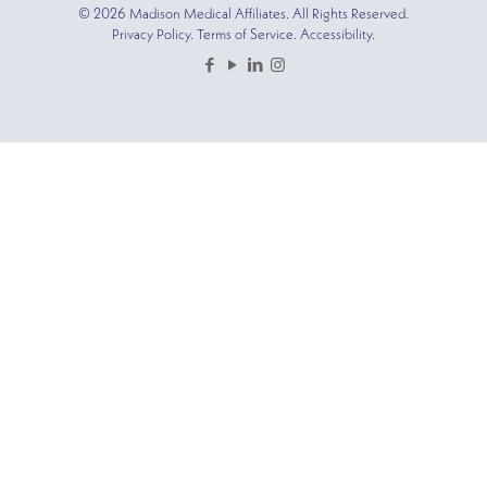
© 2026 Madison Medical Affiliates. All Rights Reserved.
Privacy Policy. Terms of Service. Accessibility.