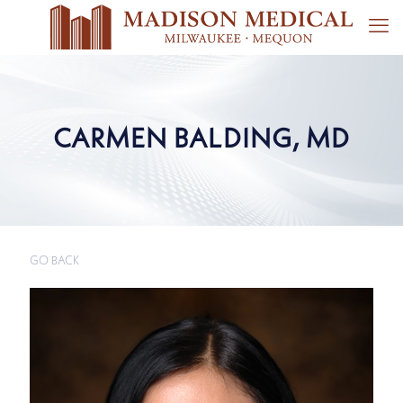
CARMEN BALDING, MD
GO BACK