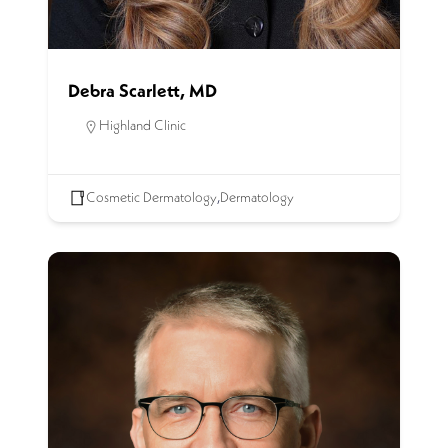
Debra Scarlett, MD
Highland Clinic
Cosmetic Dermatology
,
Dermatology