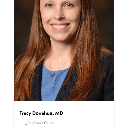
Tracy Donahue, MD
Highland Clinic