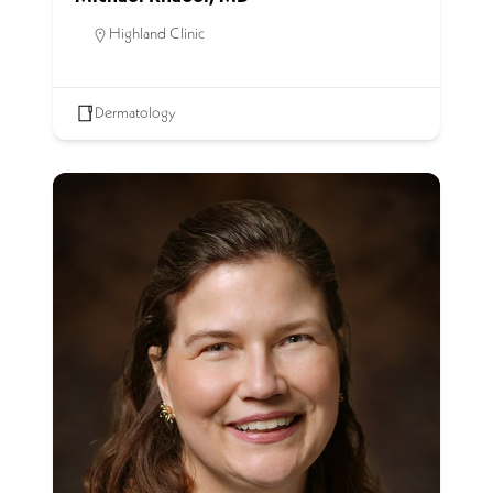
Highland Clinic
Dermatology