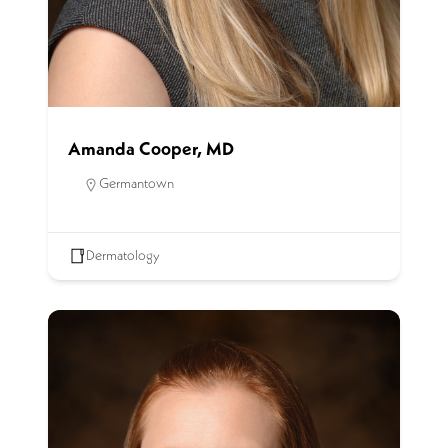
Amanda Cooper, MD
Germantown
Dermatology