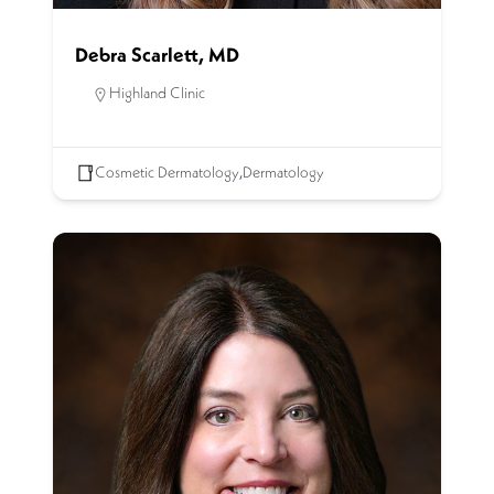
Debra Scarlett, MD
Highland Clinic
Cosmetic Dermatology
,
Dermatology