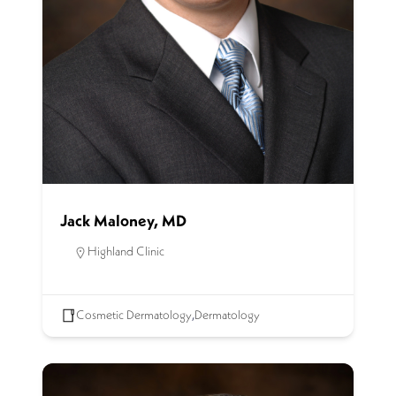
Jack Maloney, MD
Highland Clinic
Cosmetic Dermatology
,
Dermatology