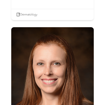
Dermatology