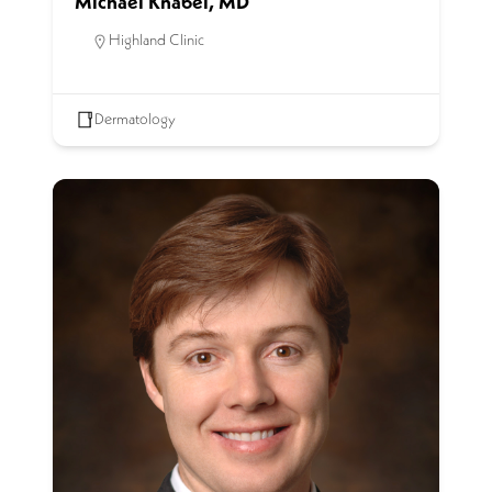
Michael Knabel, MD
Highland Clinic
Dermatology