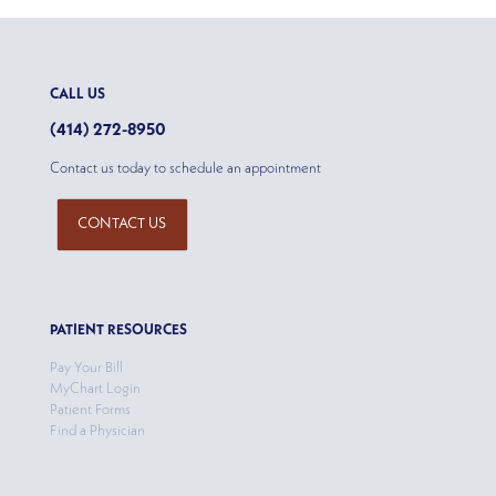
CALL US
(414) 272-8950
Contact us today to schedule an appointment
CONTACT US
PATIENT RESOURCES
Pay Your Bill
MyChart Login
Patient Forms
Find a Physician