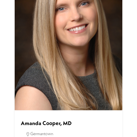
Amanda Cooper, MD
Germantown