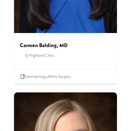
Carmen Balding, MD
Highland Clinic
Dermatology
,
Mohs Surgery