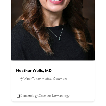
Heather Wells, MD
Water Tower Medical Commons
Dermatology
,
Cosmetic Dermatology