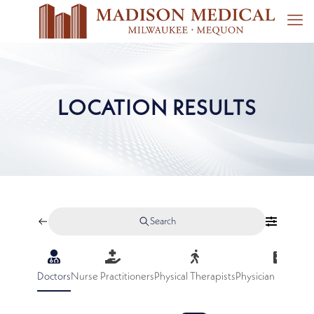
LOCATION RESULTS
Search
Doctors
Nurse Practitioners
Physical Therapists
Physician Assistan