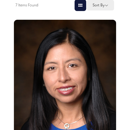
7
Items Found
Sort By