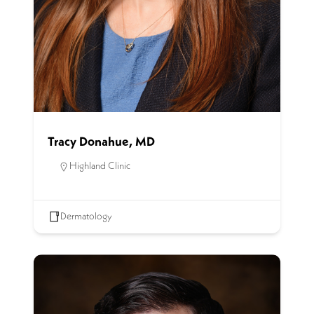
Tracy Donahue, MD
Highland Clinic
Dermatology