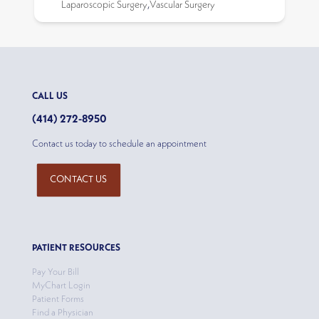
Laparoscopic Surgery
,
Vascular Surgery
CALL US
(414) 272-8950
Contact us today to schedule an appointment
CONTACT US
PATIENT RESOURCES
Pay Your Bill
MyChart Login
Patient Forms
Find a Physician