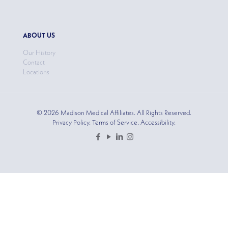
ABOUT US
Our History
Contact
Locations
© 2026 Madison Medical Affiliates. All Rights Reserved.
Privacy Policy. Terms of Service. Accessibility.