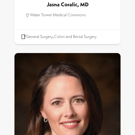
Jasna Coralic, MD
Water Tower Medical Commons
General Surgery
,
Colon and Rectal Surgery