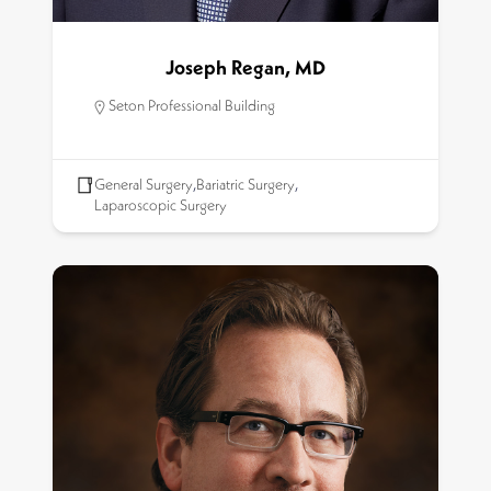
Joseph Regan, MD
Seton Professional Building
General Surgery
,
Bariatric Surgery
,
Laparoscopic Surgery