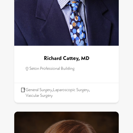
Richard Cattey, MD
Seton Professional Building
General Surgery
,
Laparoscopic Surgery
,
Vascular Surgery