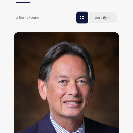
5
Items Found
Sort By