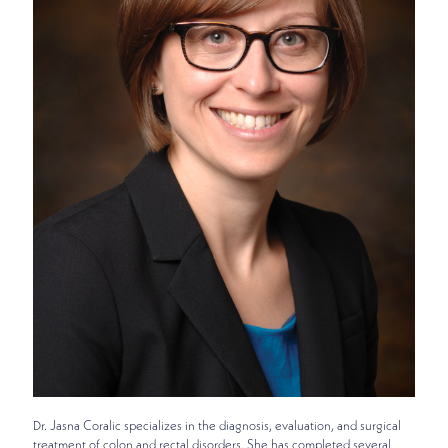
Dr. Jasna Coralic specializes in the diagnosis, evaluation, and surgical
treatment of colon and rectal disorders. She has completed several