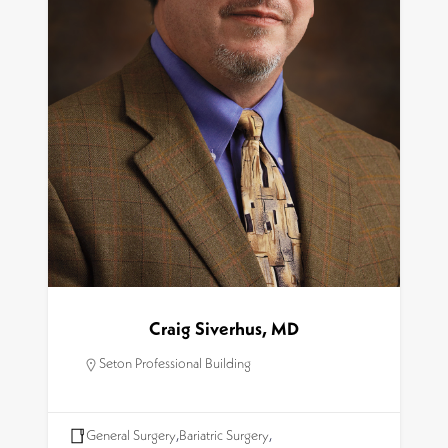
Craig Siverhus, MD
Seton Professional Building
General Surgery
,
Bariatric Surgery
,