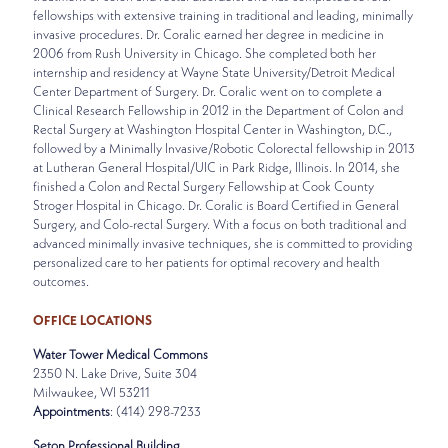
fellowships with extensive training in traditional and leading, minimally
invasive procedures. Dr. Coralic earned her degree in medicine in
2006 from Rush University in Chicago. She completed both her
internship and residency at Wayne State University/Detroit Medical
Center Department of Surgery. Dr. Coralic went on to complete a
Clinical Research Fellowship in 2012 in the Department of Colon and
Rectal Surgery at Washington Hospital Center in Washington, D.C.,
followed by a Minimally Invasive/Robotic Colorectal fellowship in 2013
at Lutheran General Hospital/UIC in Park Ridge, Illinois. In 2014, she
finished a Colon and Rectal Surgery Fellowship at Cook County
Stroger Hospital in Chicago. Dr. Coralic is Board Certified in General
Surgery, and Colo-rectal Surgery. With a focus on both traditional and
advanced minimally invasive techniques, she is committed to providing
personalized care to her patients for optimal recovery and health
outcomes.
OFFICE LOCATIONS
Water Tower Medical Commons
2350 N. Lake Drive, Suite 304
Milwaukee, WI 53211
Appointments
: (414) 298-7233
Seton Professional Building