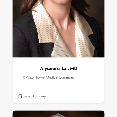
Alysandra Lal, MD
Water Tower Medical Commons
General Surgery