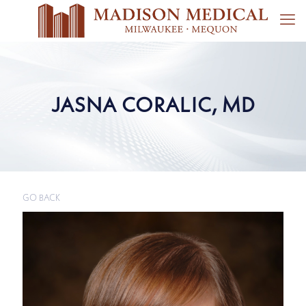
JASNA CORALIC, MD
GO BACK