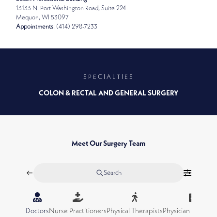
13133 N. Port Washington Road, Suite 224
Mequon, WI 53097
Appointments
: (414) 298-7233
SPECIALTIES
COLON & RECTAL AND GENERAL SURGERY
Meet Our Surgery Team
Search
Doctors
Nurse Practitioners
Physical Therapists
Physician Assistan