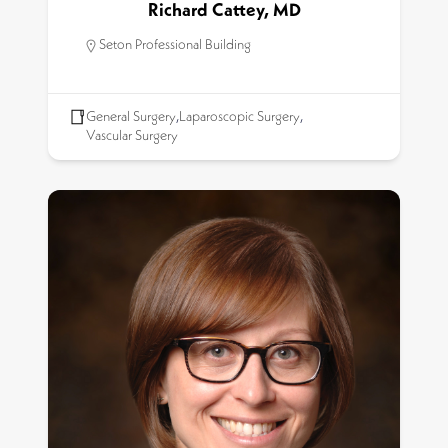
Richard Cattey, MD
Seton Professional Building
General Surgery
,
Laparoscopic Surgery
,
Vascular Surgery