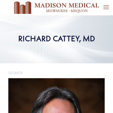
RICHARD CATTEY, MD
GO BACK