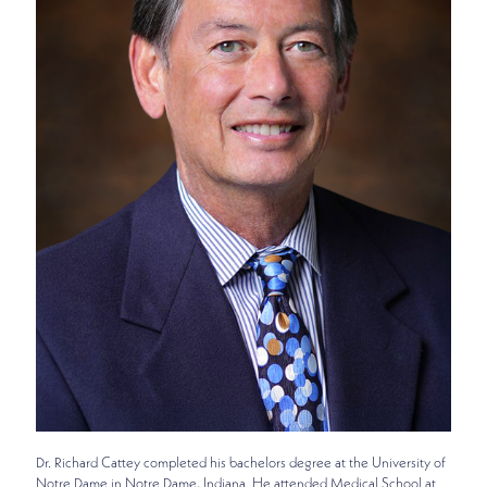
Dr. Richard Cattey completed his bachelors degree at the University of
Notre Dame in Notre Dame, Indiana. He attended Medical School at