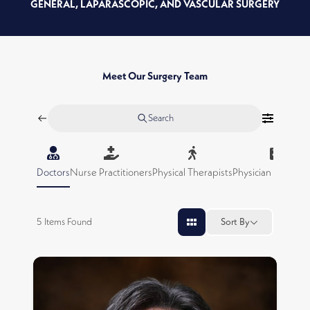
GENERAL, LAPARASCOPIC, AND VASCULAR SURGERY
Meet Our Surgery Team
Search
Doctors
Nurse Practitioners
Physical Therapists
Physician Assistan
5
Items Found
Sort By