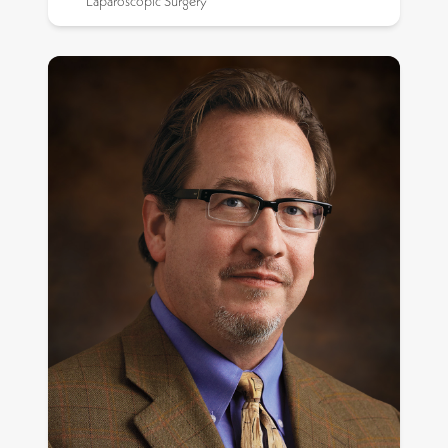
Laparoscopic Surgery