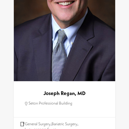
Joseph Regan, MD
Seton Professional Building
General Surgery
,
Bariatric Surgery
,