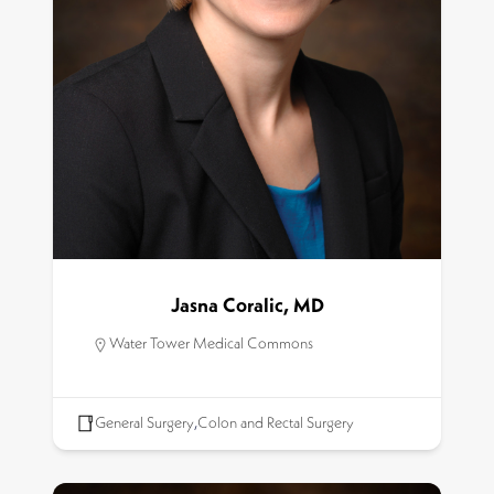
Jasna Coralic, MD
Water Tower Medical Commons
General Surgery
,
Colon and Rectal Surgery