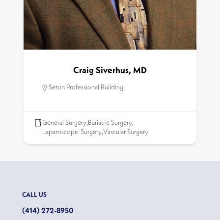
Craig Siverhus, MD
Seton Professional Building
General Surgery
,
Bariatric Surgery
,
Laparoscopic Surgery
,
Vascular Surgery
CALL US
(414) 272-8950