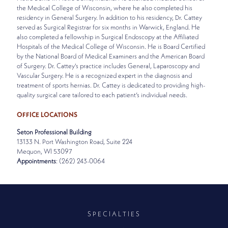
the Medical College of Wisconsin, where he also completed his
residency in General Surgery. In addition to his residency, Dr. Cattey
served as Surgical Registrar for six months in Warwick, England. He
also completed a fellowship in Surgical Endoscopy at the Affiliated
Hospitals of the Medical College of Wisconsin. He is Board Certified
by the National Board of Medical Examiners and the American Board
of Surgery. Dr. Cattey's practice includes General, Laparoscopy and
Vascular Surgery. He is a recognized expert in the diagnosis and
treatment of sports hernias. Dr. Cattey is dedicated to providing high-
quality surgical care tailored to each patient’s individual needs.
OFFICE LOCATIONS
Seton Professional Building
13133 N. Port Washington Road, Suite 224
Mequon, WI 53097
Appointments
: (262) 243-0064
SPECIALTIES