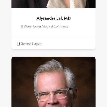
Alysandra Lal, MD
Water Tower Medical Commons
General Surgery