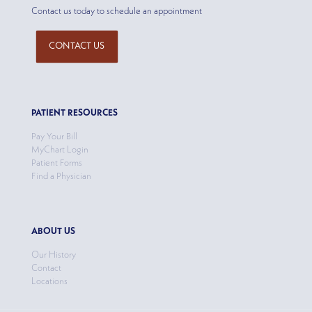
Contact us today to schedule an appointment
CONTACT US
PATIENT RESOURCES
Pay Your Bill
MyChart Login
Patient Forms
Find a Physician
ABOUT US
Our History
Contact
Locations