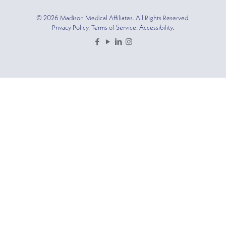
© 2026 Madison Medical Affiliates. All Rights Reserved.
Privacy Policy. Terms of Service. Accessibility.