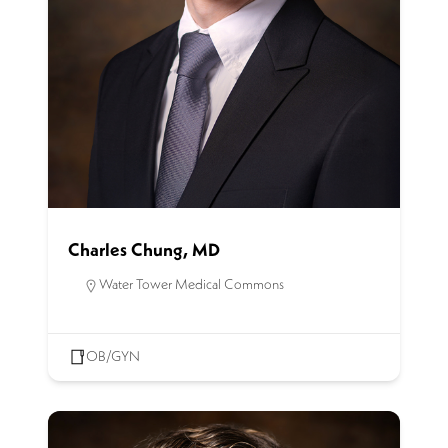
Charles Chung, MD
Water Tower Medical Commons
OB/GYN