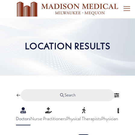
LOCATION RESULTS
Search
Doctors
Nurse Practitioners
Physical Therapists
Physician Assistan