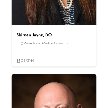
Shireen Jayne, DO
Water Tower Medical Commons
OB/GYN