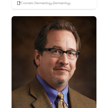
Cosmetic Dermatology
,
Dermatology