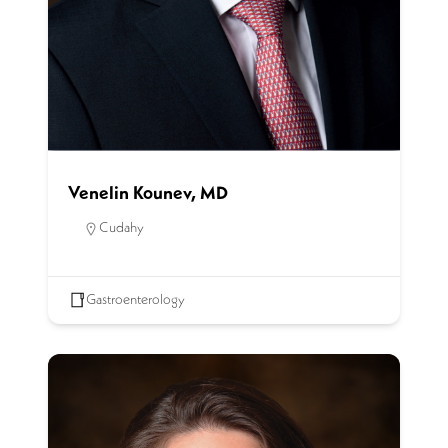
Venelin Kounev, MD
Cudahy
Gastroenterology