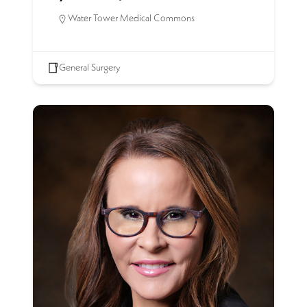
Water Tower Medical Commons
General Surgery