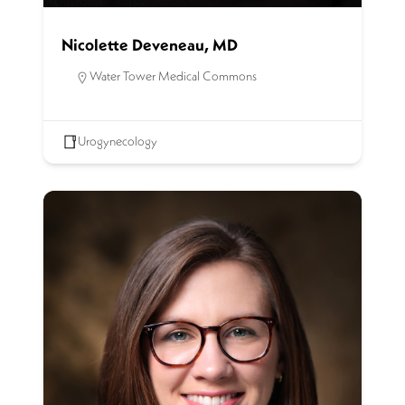
Nicolette Deveneau, MD
Water Tower Medical Commons
Urogynecology