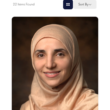
22
Items Found
Sort By