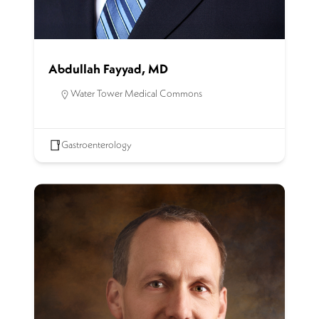
Abdullah Fayyad, MD
Water Tower Medical Commons
Gastroenterology