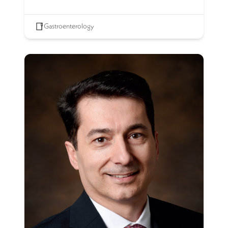
Gastroenterology