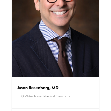
Jason Rosenberg, MD
Water Tower Medical Commons