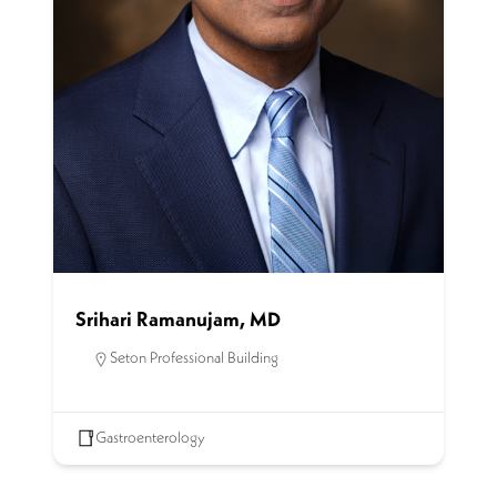
Srihari Ramanujam, MD
Seton Professional Building
Gastroenterology