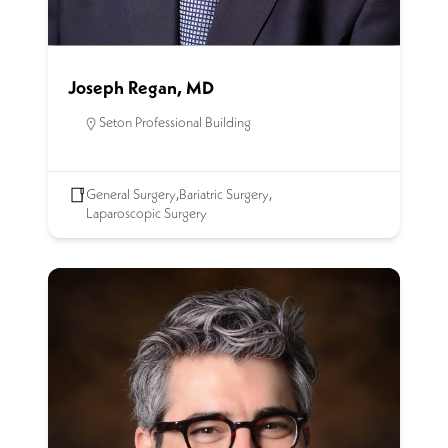
Joseph Regan, MD
Seton Professional Building
General Surgery
,
Bariatric Surgery
,
Laparoscopic Surgery