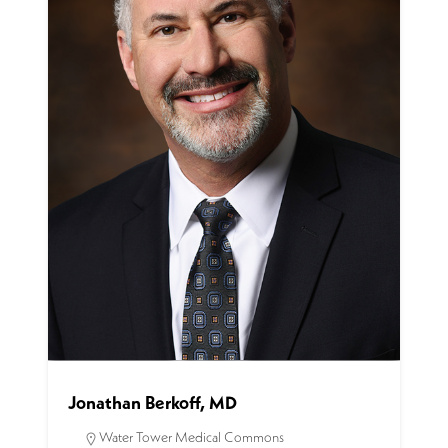
Jonathan Berkoff, MD
Water Tower Medical Commons