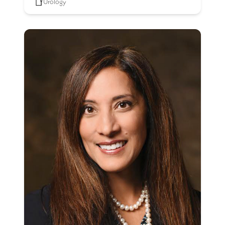
Urology