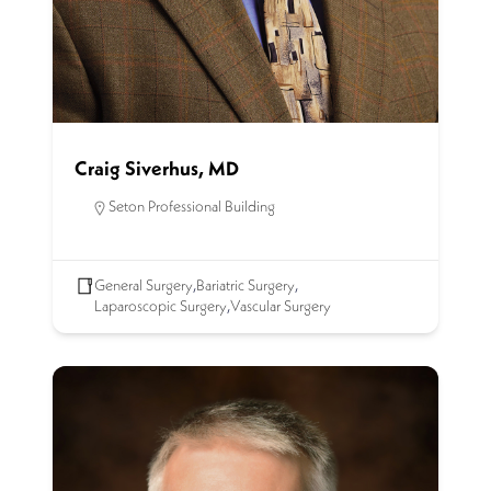
Craig Siverhus, MD
Seton Professional Building
General Surgery
,
Bariatric Surgery
,
Laparoscopic Surgery
,
Vascular Surgery