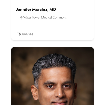
Jennifer Moralez, MD
Water Tower Medical Commons
OB/GYN