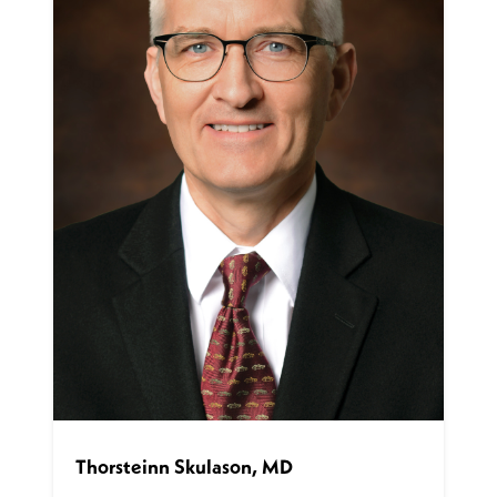
Thorsteinn Skulason, MD