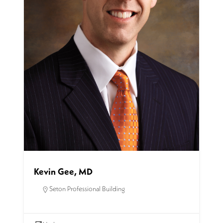
Kevin Gee, MD
Seton Professional Building