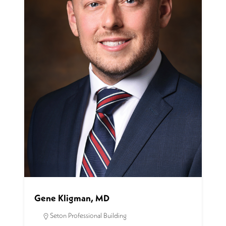
Gene Kligman, MD
Seton Professional Building