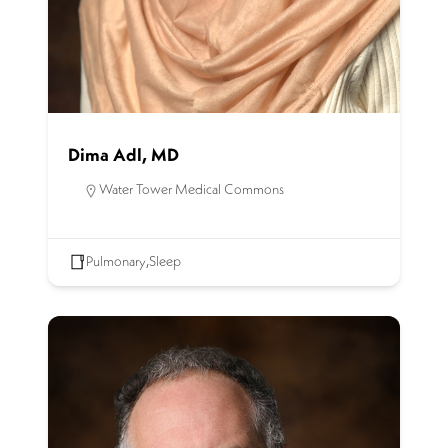
Dima Adl, MD
Water Tower Medical Commons
Pulmonary
,
Sleep