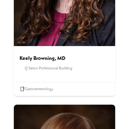
Keely Browning, MD
Seton Professional Building
Gastroenterology