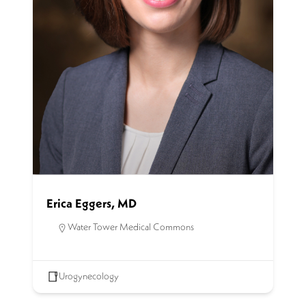
Erica Eggers, MD
Water Tower Medical Commons
Urogynecology