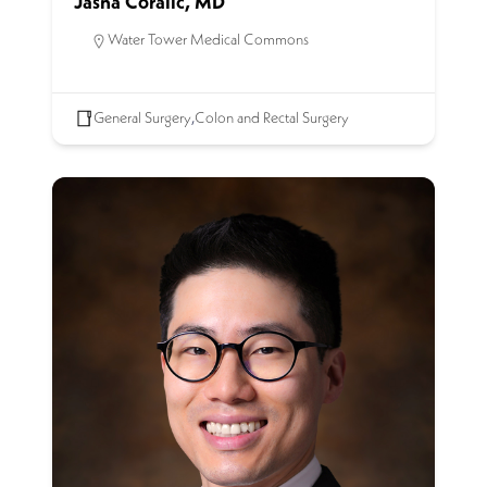
Jasna Coralic, MD
Water Tower Medical Commons
General Surgery
,
Colon and Rectal Surgery