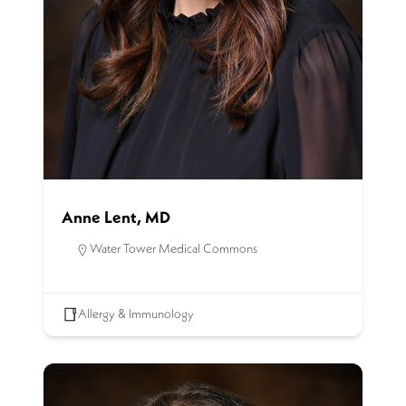
Anne Lent, MD
Water Tower Medical Commons
Allergy & Immunology