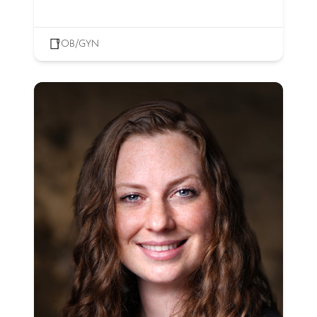
OB/GYN