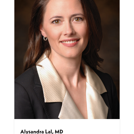
Alysandra Lal, MD