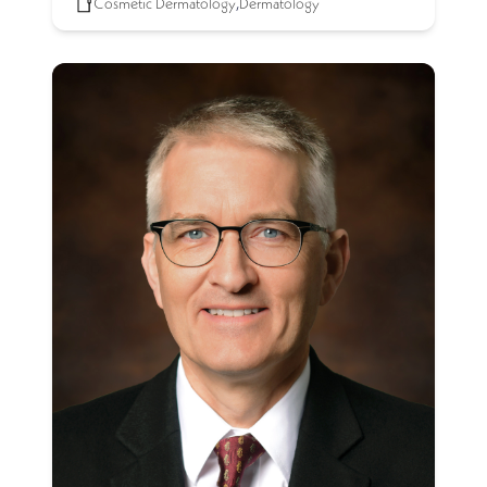
Cosmetic Dermatology
,
Dermatology