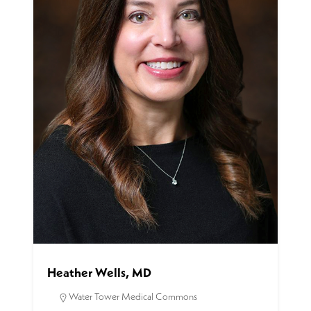
Heather Wells, MD
Water Tower Medical Commons