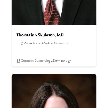
Thorsteinn Skulason, MD
Water Tower Medical Commons
Cosmetic Dermatology
,
Dermatology