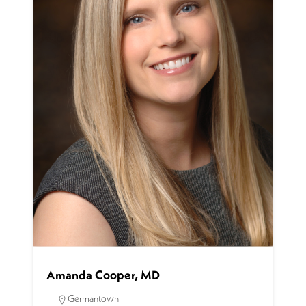
Amanda Cooper, MD
Germantown