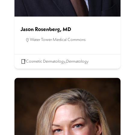
Jason Rosenberg, MD
Water Tower Medical Commons
Cosmetic Dermatology
,
Dermatology