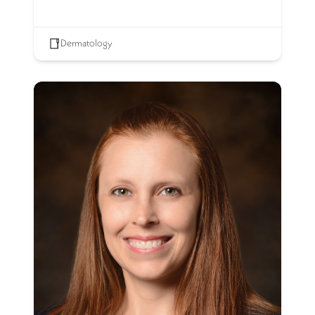
Dermatology