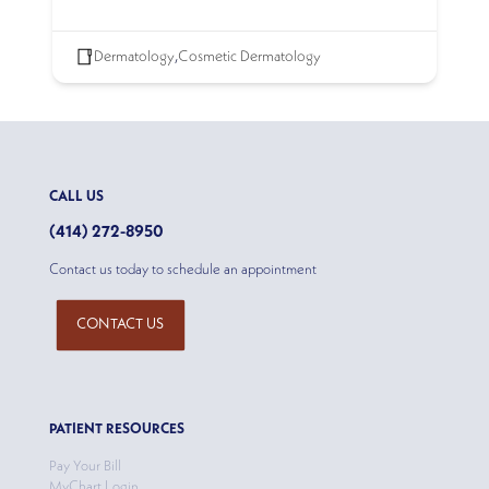
Dermatology
,
Cosmetic Dermatology
CALL US
(414) 272-8950
Contact us today to schedule an appointment
CONTACT US
PATIENT RESOURCES
Pay Your Bill
MyChart Login