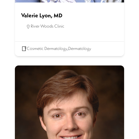
Valerie Lyon, MD
River Woods Clinic
Cosmetic Dermatology
,
Dermatology