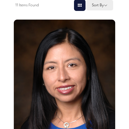
11
Items Found
Sort By