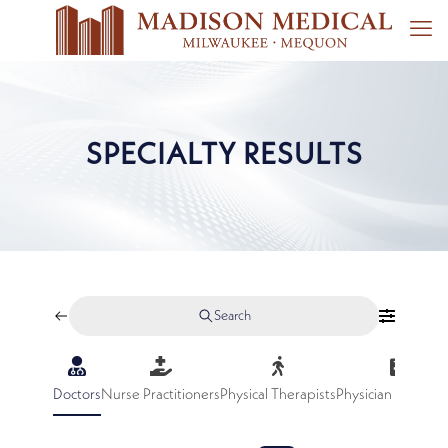
SPECIALTY RESULTS
Search
Doctors
Nurse Practitioners
Physical Therapists
Physician Assistan