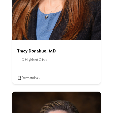
Tracy Donahue, MD
Highland Clinic
Dermatology