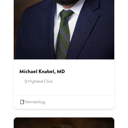
Michael Knabel, MD
Highland Clinic
Dermatology