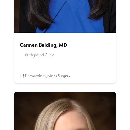
Carmen Balding, MD
Highland Clinic
Dermatology
,
Mohs Surgery