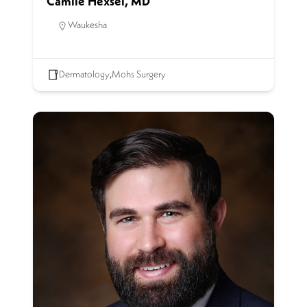
Camile Hexsel, MD
Waukesha
Dermatology
,
Mohs Surgery