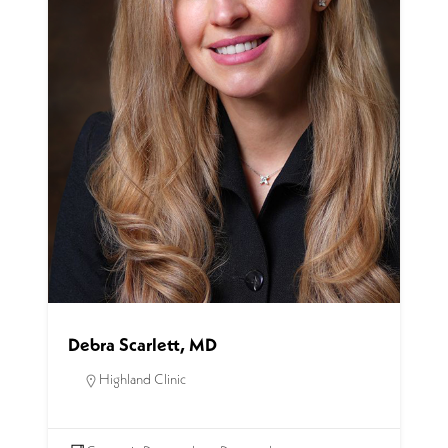
Debra Scarlett, MD
Highland Clinic