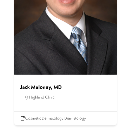
Jack Maloney, MD
Highland Clinic
Cosmetic Dermatology
,
Dermatology