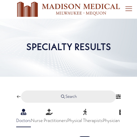
SPECIALTY RESULTS
Search
Doctors
Nurse Practitioners
Physical Therapists
Physician Assistan