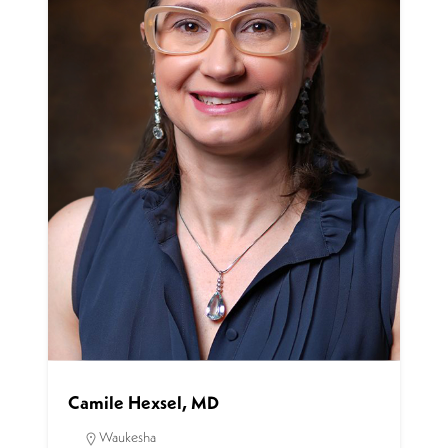
Camile Hexsel, MD
Waukesha