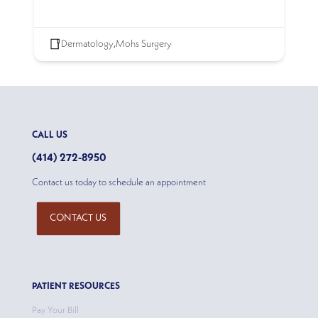
Dermatology
,
Mohs Surgery
CALL US
(414) 272-8950
Contact us today to schedule an appointment
CONTACT US
PATIENT RESOURCES
Pay Your Bill