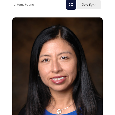
2
Items Found
Sort By