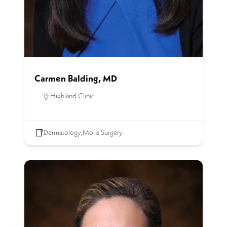
Carmen Balding, MD
Highland Clinic
Dermatology
,
Mohs Surgery